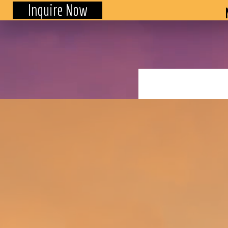
Inquire Now