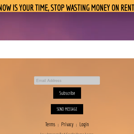
NOW IS YOUR TIME, STOP WASTING MONEY ON RENT
SEND MESSAGE
Terms
Privacy
Login
|
|