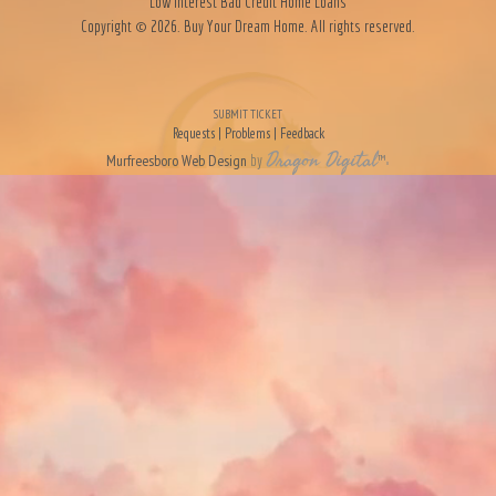
Low Interest Bad Credit Home Loans
Copyright © 2026. Buy Your Dream Home. All rights reserved.
SUBMIT TICKET
Requests | Problems | Feedback
Dragon Digital
Murfreesboro Web Design
by
™
»