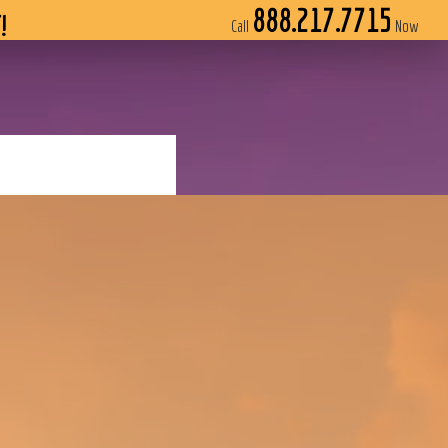
888.217.7715
!
Call
Now